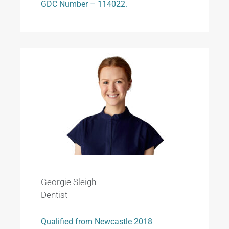
GDC Number – 114022.
Georgie Sleigh
Dentist
Qualified from Newcastle 2018