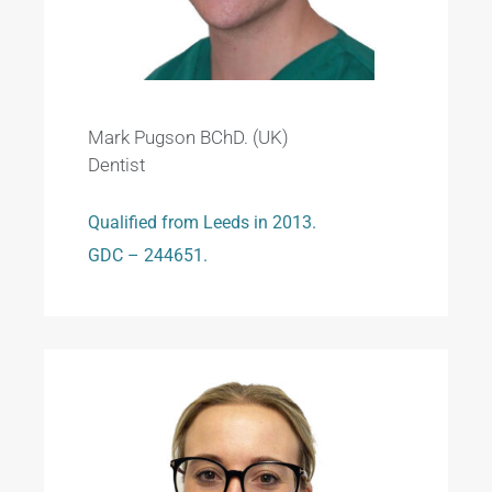
Mark Pugson BChD. (UK)
Dentist
Qualified from Leeds in 2013.
GDC – 244651.