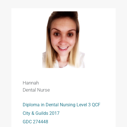
Hannah
Dental Nurse
Diploma in Dental Nursing Level 3 QCF
City & Guilds 2017
GDC 274448