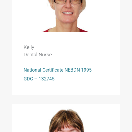
Kelly
Dental Nurse
National Certificate NEBDN 1995
GDC – 132745