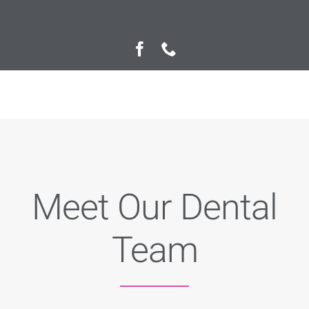
Private Fee Guide
Contact us
Meet Our Dental
Team