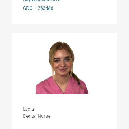
GDC – 263486
Lydia
Dental Nurse