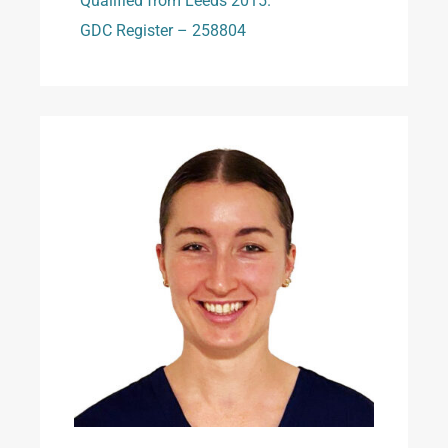
Qualified from Leeds 2015.
GDC Register – 258804