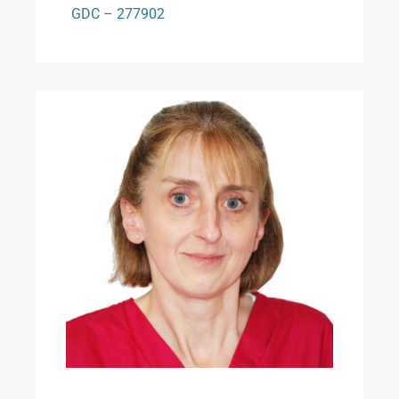
GDC – 277902