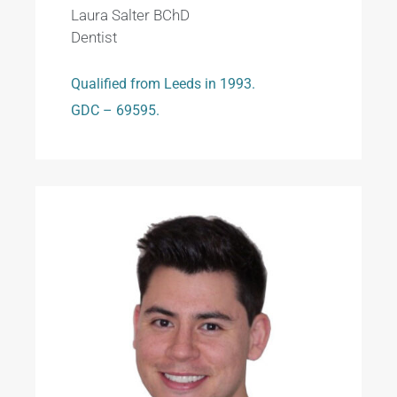
Laura Salter BChD
Dentist
Qualified from Leeds in 1993.
GDC – 69595.