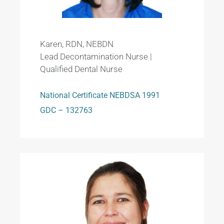
Karen, RDN, NEBDN
Lead Decontamination Nurse |
Qualified Dental Nurse
National Certificate NEBDSA 1991
GDC – 132763