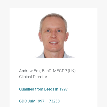
Andrew Fox, BchD. MFGDP (UK)
Clinical Director
Qualified from Leeds in 1997
GDC July 1997 – 73233