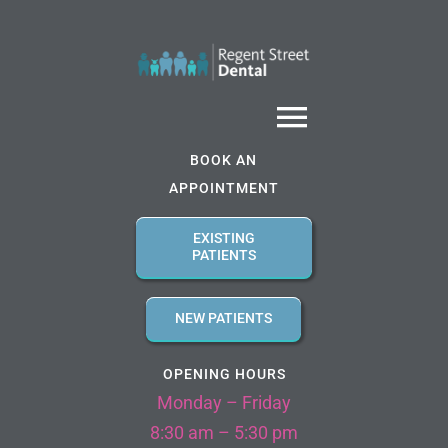
Skip
to
content
Toggle
BOOK AN
Navigatio
APPOINTMENT
Home
EXISTING
PATIENTS
About us
NEW PATIENTS
Services
OPENING HOURS
Monday – Friday
Referral Forms
8:30 am – 5:30 pm