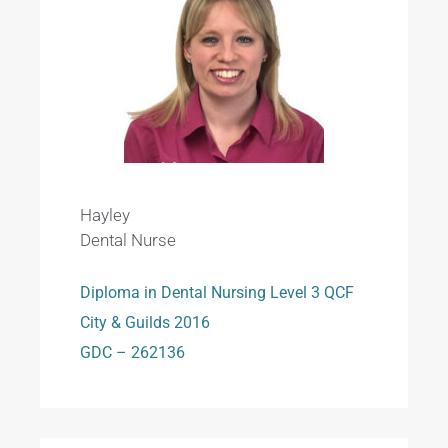
Hayley
Dental Nurse
Diploma in Dental Nursing Level 3 QCF
City & Guilds 2016
GDC – 262136