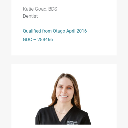
Katie Goad, BDS
Dentist
Qualified from Otago April 2016
GDC – 288466