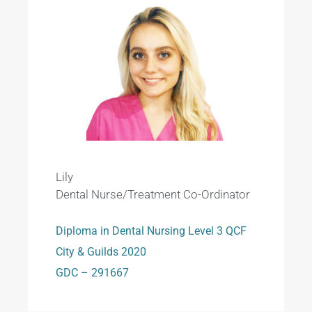
Lily
Dental Nurse/Treatment Co-Ordinator
Diploma in Dental Nursing Level 3 QCF
City & Guilds 2020
GDC – 291667