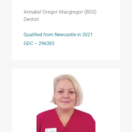
Annabel Gregor Macgregor (BDS)
Dentist
Qualified from Newcastle in 2021
GDC – 296383