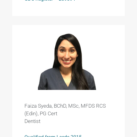
Faiza Syeda, BChD, MSc, MFDS RCS
(Edin), PG Cert
Dentist