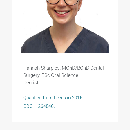
Hannah Sharples, MChD/BChD Dental
Surgery, BSc Oral Science
Dentist
Qualified from Leeds in 2016
GDC – 264840.