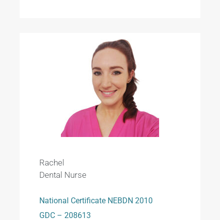
Rachel
Dental Nurse
National Certificate NEBDN 2010
GDC – 208613