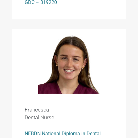
GDC – 319220
Francesca
Dental Nurse
NEBDN National Diploma in Dental