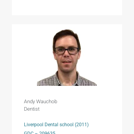
Andy Wauchob
Dentist
Liverpool Dental school (2011)
GDC – 209635