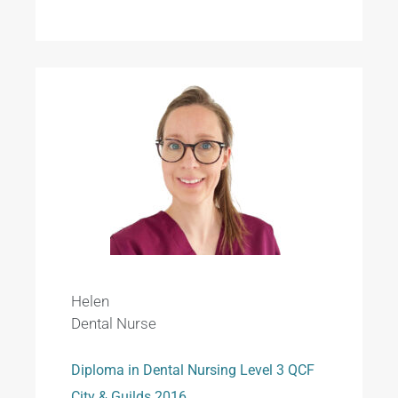
Helen
Dental Nurse
Diploma in Dental Nursing Level 3 QCF
City & Guilds 2016