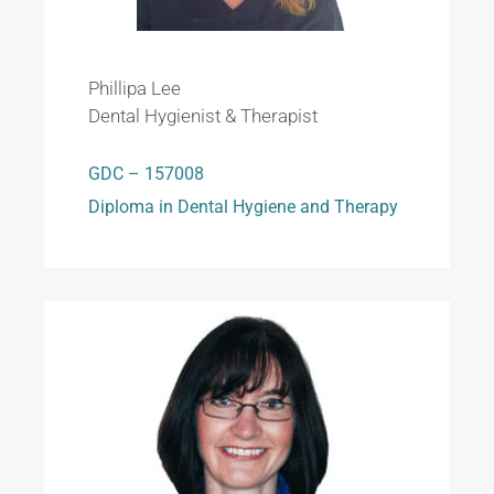
Phillipa Lee
Dental Hygienist & Therapist
GDC – 157008
Diploma in Dental Hygiene and Therapy