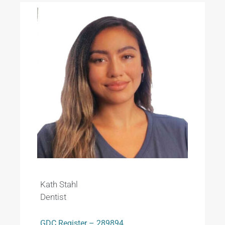
Kath Stahl
Dentist
GDC Register – 289894