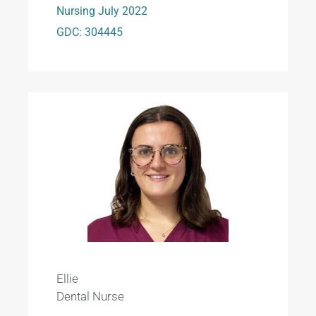
Nursing July 2022
GDC: 304445
Ellie
Dental Nurse