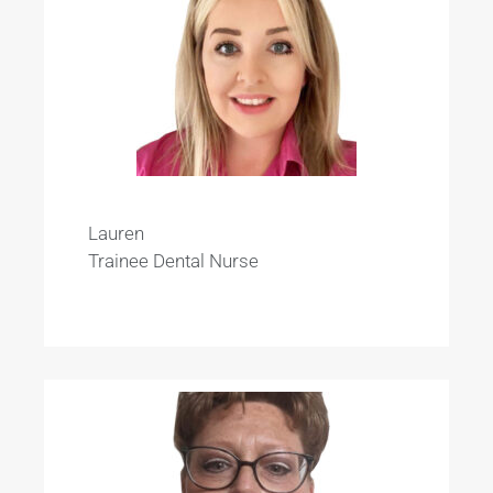
Lauren
Trainee Dental Nurse