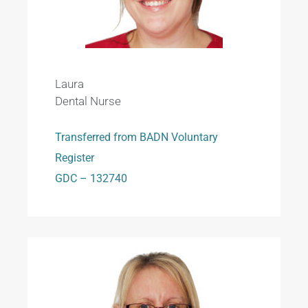
Laura
Dental Nurse
Transferred from BADN Voluntary
Register
GDC – 132740