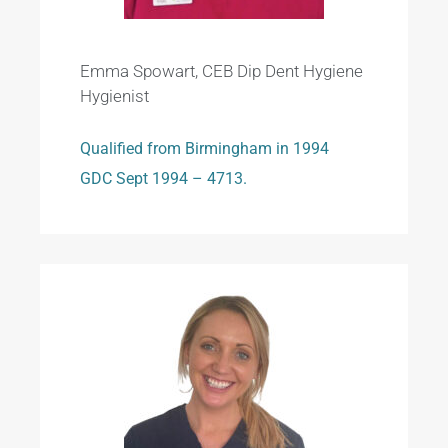
Emma Spowart, CEB Dip Dent Hygiene
Hygienist
Qualified from Birmingham in 1994
GDC Sept 1994 – 4713.