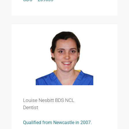
Louise Nesbitt BDS NCL
Dentist
Qualified from Newcastle in 2007.