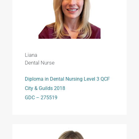
Liana
Dental Nurse
Diploma in Dental Nursing Level 3 QCF
City & Guilds 2018
GDC – 275519