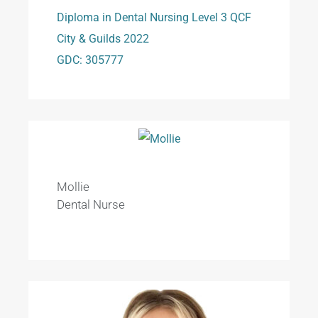
Diploma in Dental Nursing Level 3 QCF
City & Guilds 2022
GDC: 305777
Mollie
Dental Nurse