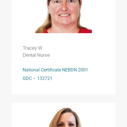
Tracey W
Dental Nurse
National Certificate NEBDN 2001
GDC – 132721