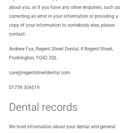
about you, or if you have any other enquiries, such as
correcting an error in your information or providing a
copy of your information to somebody else, please
contact:
Andrew Fox, Regent Street Dental, 4 Regent Street,
Pocklington, YO42 2QL
care@regentstreetdental.com
01759 304519
Dental records
We hold information about your dental and general