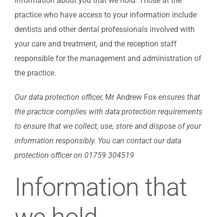
information about you that we hold. Those at the
practice who have access to your information include
dentists and other dental professionals involved with
your care and treatment, and the reception staff
responsible for the management and administration of
the practice.
Our data protection officer,
Mr Andrew Fox
ensures that
the practice complies with data protection requirements
to ensure that we collect, use, store and dispose of your
information responsibly.
You can contact our data
protection officer on 01759 304519
Information that