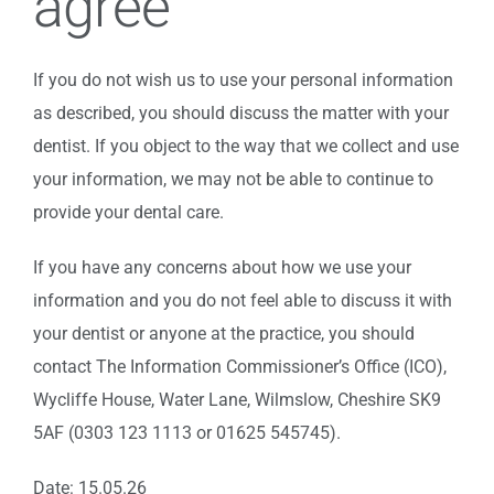
agree
If you do not wish us to use your personal information
as described, you should discuss the matter with your
dentist. If you object to the way that we collect and use
your information, we may not be able to continue to
provide your dental care.
If you have any concerns about how we use your
information and you do not feel able to discuss it with
your dentist or anyone at the practice, you should
contact The Information Commissioner’s Office (ICO),
Wycliffe House, Water Lane, Wilmslow, Cheshire SK9
5AF (0303 123 1113 or 01625 545745).
Date: 15.05.26