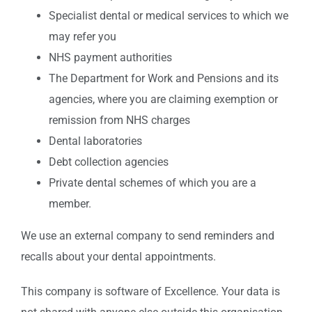
Specialist dental or medical services to which we
may refer you
NHS payment authorities
The Department for Work and Pensions and its
agencies, where you are claiming exemption or
remission from NHS charges
Dental laboratories
Debt collection agencies
Private dental schemes of which you are a
member.
We use an external company to send reminders and
recalls about your dental appointments.
This company is software of Excellence. Your data is