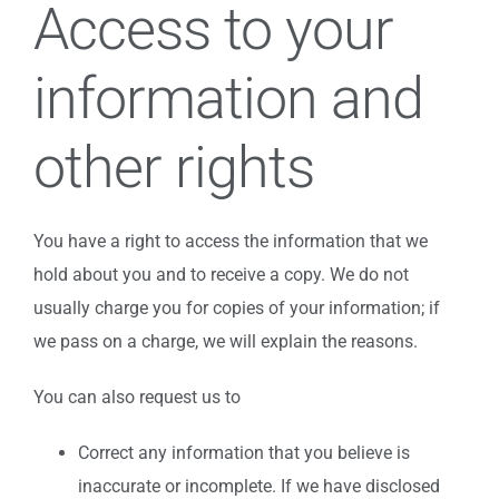
Access to your
information and
other rights
You have a right to access the information that we
hold about you and to receive a copy. We do not
usually charge you for copies of your information; if
we pass on a charge, we will explain the reasons.
You can also request us to
Correct any information that you believe is
inaccurate or incomplete. If we have disclosed