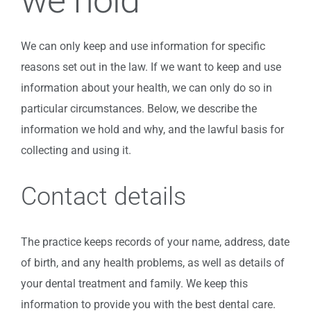
we hold
We can only keep and use information for specific
reasons set out in the law. If we want to keep and use
information about your health, we can only do so in
particular circumstances. Below, we describe the
information we hold and why, and the lawful basis for
collecting and using it.
Contact details
The practice keeps records of your name, address, date
of birth, and any health problems, as well as details of
your dental treatment and family. We keep this
information to provide you with the best dental care.