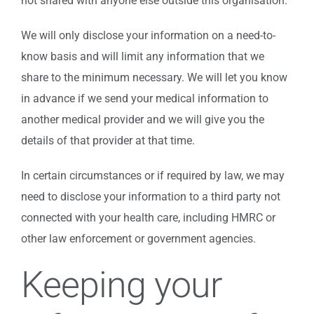
not shared with anyone else outside this organisation.
We will only disclose your information on a need-to-
know basis and will limit any information that we
share to the minimum necessary. We will let you know
in advance if we send your medical information to
another medical provider and we will give you the
details of that provider at that time.
In certain circumstances or if required by law, we may
need to disclose your information to a third party not
connected with your health care, including HMRC or
other law enforcement or government agencies.
Keeping your