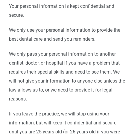
Your personal information is kept confidential and
secure.
We only use your personal information to provide the
best dental care and send you reminders.
We only pass your personal information to another
dentist, doctor, or hospital if you have a problem that
requires their special skills and need to see them. We
will not give your information to anyone else unless the
law allows us to, or we need to provide it for legal
reasons.
If you leave the practice, we will stop using your
information, but will keep it confidential and secure
until you are 25 years old (or 26 years old if you were