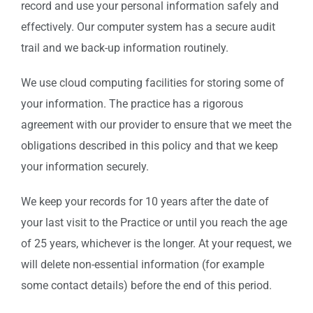
record and use your personal information safely and
effectively. Our computer system has a secure audit
trail and we back-up information routinely.
We use cloud computing facilities for storing some of
your information. The practice has a rigorous
agreement with our provider to ensure that we meet the
obligations described in this policy and that we keep
your information securely.
We keep your records for 10 years after the date of
your last visit to the Practice or until you reach the age
of 25 years, whichever is the longer. At your request, we
will delete non-essential information (for example
some contact details) before the end of this period.