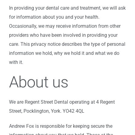
In providing your dental care and treatment, we will ask
for information about you and your health.
Occasionally, we may receive information from other
providers who have been involved in providing your
care. This privacy notice describes the type of personal
information we hold, why we hold it and what we do
with it.
About us
We are Regent Street Dental operating at 4 Regent
Street, Pocklington, York. YO42 4QL
Andrew Fox is responsible for keeping secure the