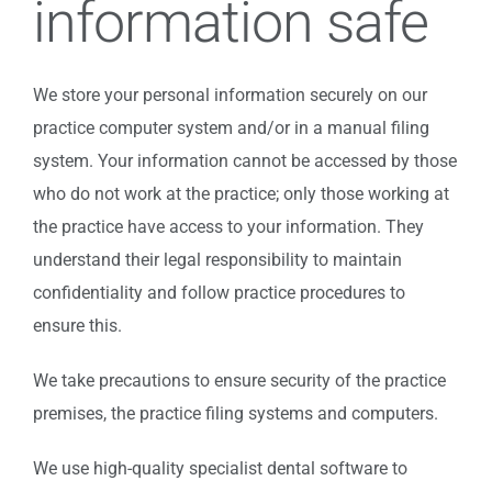
information safe
We store your personal information securely on our
practice computer system and/or in a manual filing
system. Your information cannot be accessed by those
who do not work at the practice; only those working at
the practice have access to your information. They
understand their legal responsibility to maintain
confidentiality and follow practice procedures to
ensure this.
We take precautions to ensure security of the practice
premises, the practice filing systems and computers.
We use high-quality specialist dental software to