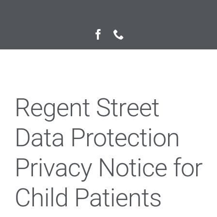
Private Fee Guide
Contact us
Regent Street
Data Protection
Privacy Notice for
Child Patients