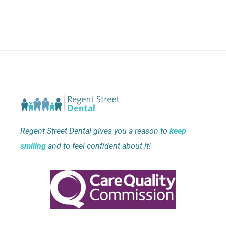
Regent Street Dental gives you a reason to
keep
smiling
and to feel confident about it!