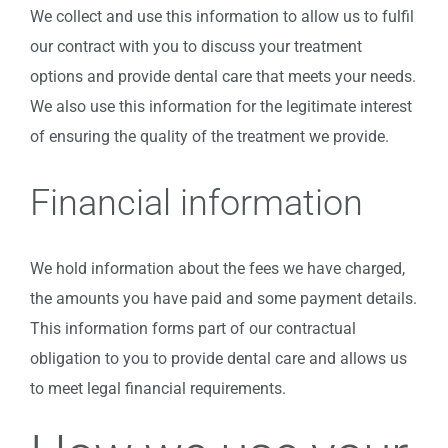
We collect and use this information to allow us to fulfil
our contract with you to discuss your treatment
options and provide dental care that meets your needs.
We also use this information for the legitimate interest
of ensuring the quality of the treatment we provide.
Financial information
We hold information about the fees we have charged,
the amounts you have paid and some payment details.
This information forms part of our contractual
obligation to you to provide dental care and allows us
to meet legal financial requirements.