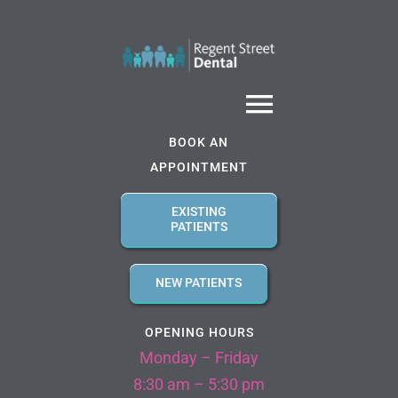
Skip
to
content
Toggle
BOOK AN
Navigatio
APPOINTMENT
Home
EXISTING
PATIENTS
About us
NEW PATIENTS
Services
OPENING HOURS
Monday – Friday
Referral Forms
8:30 am – 5:30 pm