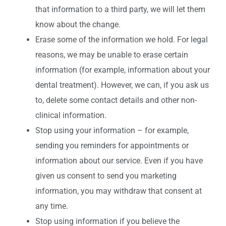
that information to a third party, we will let them
know about the change.
Erase some of the information we hold. For legal
reasons, we may be unable to erase certain
information (for example, information about your
dental treatment). However, we can, if you ask us
to, delete some contact details and other non-
clinical information.
Stop using your information – for example,
sending you reminders for appointments or
information about our service. Even if you have
given us consent to send you marketing
information, you may withdraw that consent at
any time.
Stop using information if you believe the