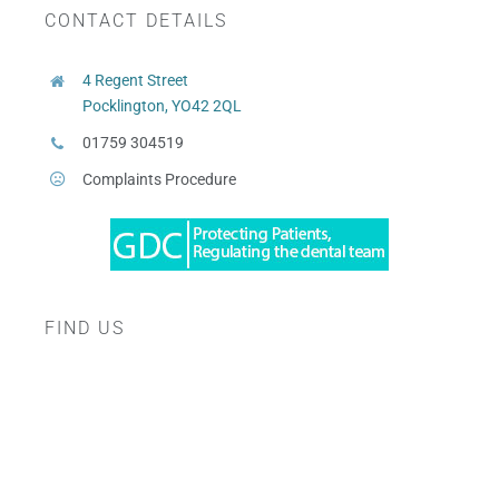
CONTACT DETAILS
4 Regent Street
Pocklington, YO42 2QL
01759 304519
Complaints Procedure
FIND US