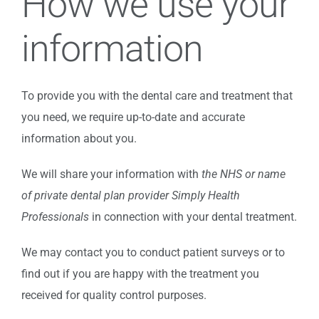
How we use your
information
To provide you with the dental care and treatment that
you need, we require up-to-date and accurate
information about you.
We will share your information with
the NHS or name
of private dental plan provider Simply Health
Professionals
in connection with your dental treatment.
We may contact you to conduct patient surveys or to
find out if you are happy with the treatment you
received for quality control purposes.