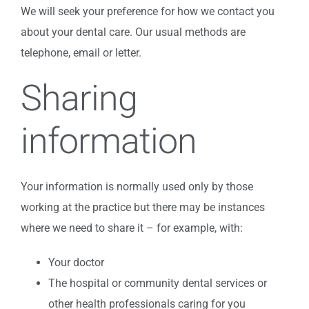
We will seek your preference for how we contact you
about your dental care. Our usual methods are
telephone, email or letter.
Sharing
information
Your information is normally used only by those
working at the practice but there may be instances
where we need to share it – for example, with:
Your doctor
The hospital or community dental services or
other health professionals caring for you