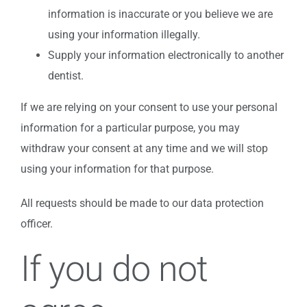
information is inaccurate or you believe we are
using your information illegally.
Supply your information electronically to another
dentist.
If we are relying on your consent to use your personal
information for a particular purpose, you may
withdraw your consent at any time and we will stop
using your information for that purpose.
All requests should be made to our data protection
officer.
If you do not