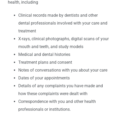
health, including
Clinical records made by dentists and other
dental professionals involved with your care and
treatment
X-rays, clinical photographs, digital scans of your
mouth and teeth, and study models
Medical and dental histories
Treatment plans and consent
Notes of conversations with you about your care
Dates of your appointments
Details of any complaints you have made and
how these complaints were dealt with
Correspondence with you and other health
professionals or institutions.