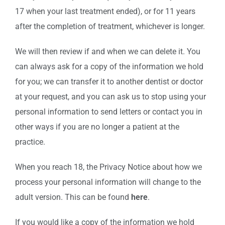
17 when your last treatment ended), or for 11 years
after the completion of treatment, whichever is longer.
We will then review if and when we can delete it. You
can always ask for a copy of the information we hold
for you; we can transfer it to another dentist or doctor
at your request, and you can ask us to stop using your
personal information to send letters or contact you in
other ways if you are no longer a patient at the
practice.
When you reach 18, the Privacy Notice about how we
process your personal information will change to the
adult version. This can be found
here
.
If you would like a copy of the information we hold